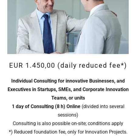
EUR 1.450,00 (daily reduced fee*)
Individual Consulting for innovative Businesses, and
Executives in Startups, SMEs, and Corporate Innovation
Teams, or units
1 day of Consulting (8 h)
Online
(divided into several
sessions)
Consulting is also possible on-site; conditions apply
*) Reduced foundation fee, only for Innovation Projects.