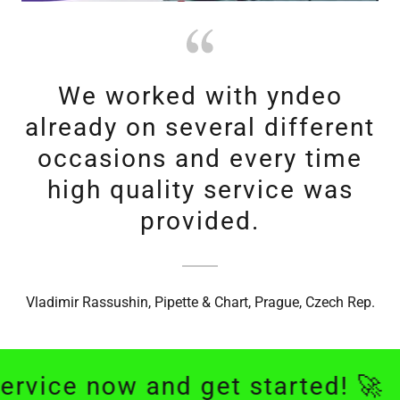
We worked with yndeo
already on several different
occasions and every time
high quality service was
provided.
Vladimir Rassushin, Pipette & Chart, Prague, Czech Rep.
e now and get started! 🚀
We