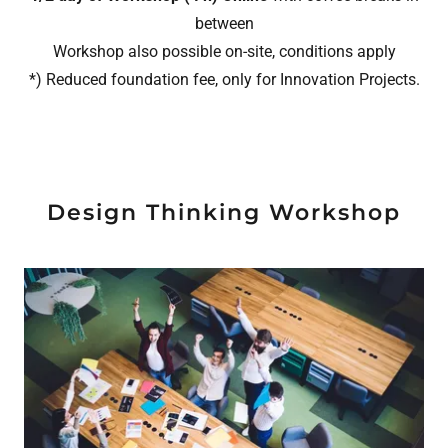
between
Workshop also possible on-site, conditions apply
*) Reduced foundation fee, only for Innovation Projects.
Design Thinking Workshop