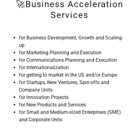
🚀Business Acceleration
Services
for Business Development, Growth and Scaling-
up
for Marketing Planning and Execution
for Communications Planning and Execution
for Internationalization
for getting to market in the US and/or Europe
for Startups, New Ventures, Spin-offs and
Company Units
for Innovation Projects
for New Products and Services
for Small and Medium-sized Enterprises (SME)
and Corporate Units