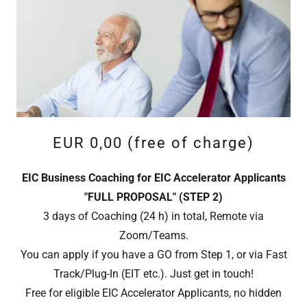
EUR 0,00 (free of charge)
EIC Business Coaching for EIC Accelerator Applicants
"FULL PROPOSAL" (STEP 2)
3 days of Coaching (24 h) in total, Remote via
Zoom/Teams.
You can apply if you have a GO from Step 1, or via Fast
Track/Plug-In (EIT etc.). Just get in touch!
Free for eligible EIC Accelerator Applicants, no hidden