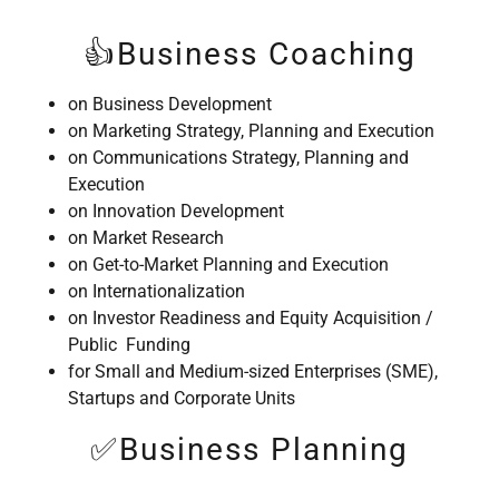
👍Business Coaching
on Business Development
on Marketing Strategy, Planning and Execution
on Communications Strategy, Planning and
Execution
on Innovation Development
on Market Research
on Get-to-Market Planning and Execution
on Internationalization
on Investor Readiness and Equity Acquisition /
Public Funding
for Small and Medium-sized Enterprises (SME),
Startups and Corporate Units
✅Business Planning