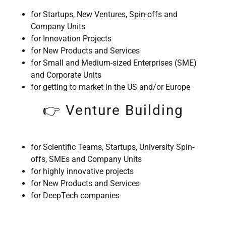
for Startups, New Ventures, Spin-offs and
Company Units
for Innovation Projects
for New Products and Services
for Small and Medium-sized Enterprises (SME)
and Corporate Units
for getting to market in the US and/or Europe
👉 Venture Building
for Scientific Teams, Startups, University Spin-
offs, SMEs and Company Units
for highly innovative projects
for New Products and Services
for DeepTech companies