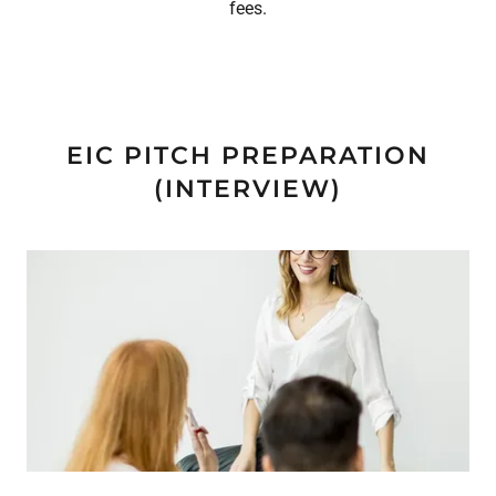
fees.
EIC PITCH PREPARATION
(INTERVIEW)