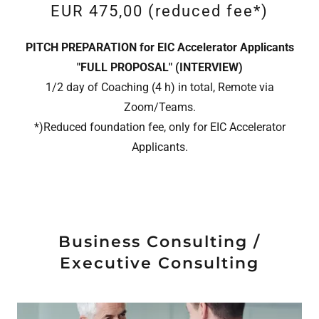
EUR 475,00 (reduced fee*)
PITCH PREPARATION for EIC Accelerator Applicants
"FULL PROPOSAL" (INTERVIEW)
1/2 day of Coaching (4 h) in total, Remote via
Zoom/Teams.
*)Reduced foundation fee, only for EIC Accelerator
Applicants.
Business Consulting /
Executive Consulting