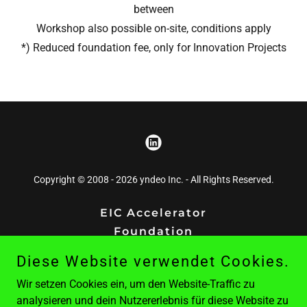
between
Workshop also possible on-site, conditions apply
*) Reduced foundation fee, only for Innovation Projects
Copyright © 2008 - 2026 yndeo Inc. - All Rights Reserved.
EIC Accelerator
Foundation
Contact
Diese Website verwendet Cookies.
Publishing
Wir setzen Cookies ein, um den Website-Traffic zu
Project Ten7
analysieren und dein Nutzererlebnis für diese Website zu
ypr