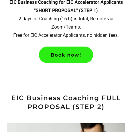
EIC Business Coaching for EIC Accelerator Applicants
"SHORT PROPOSAL" (STEP 1)
2 days of Coaching (16 h) in total, Remote via
Zoom/Teams.
Free for EIC Accelerator Applicants, no hidden fees.
Book now!
EIC Business Coaching FULL
PROPOSAL (STEP 2)