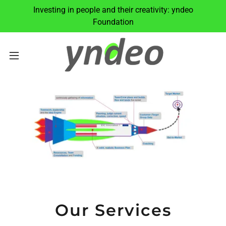
Investing in people and their creativity: yndeo
Foundation
Our Services