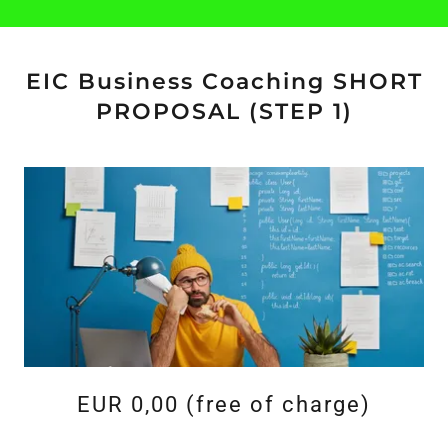
EIC Business Coaching SHORT
PROPOSAL (STEP 1)
EUR 0,00 (free of charge)