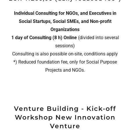
Individual Consulting for NGOs, and Executives in
Social Startups, Social SMEs, and Non-profit
Organizations
1 day of Consulting (8 h)
Online
(divided into several
sessions)
Consulting is also possible on-site, conditions apply
*) Reduced foundation fee, only for Social Purpose
Projects and NGOs.
Venture Building - Kick-off
Workshop New Innovation
Venture