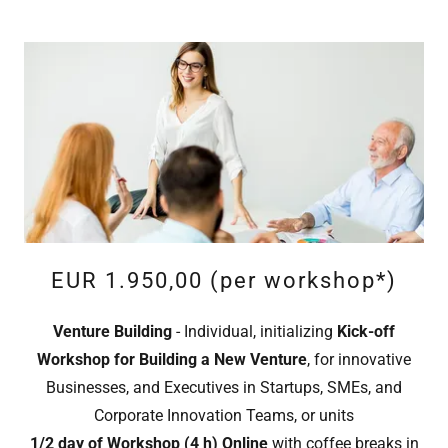
EUR 1.950,00 (per workshop*)
Venture Building
- Individual, initializing
Kick-off
Workshop
for Building a New Venture
, for innovative
Businesses, and Executives in Startups, SMEs, and
Corporate Innovation Teams, or units
1/2 day of Workshop (4 h) Online
with coffee breaks in