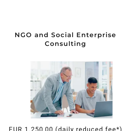
NGO and Social Enterprise
Consulting
EUR 1.250,00 (daily reduced fee*)