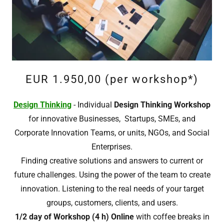
EUR 1.950,00 (per workshop*)
Design Thinking
- Individual
Design Thinking Workshop
for innovative Businesses, Startups, SMEs, and
Corporate Innovation Teams, or units, NGOs, and Social
Enterprises.
Finding creative solutions and answers to current or
future challenges. Using the power of the team to create
innovation. Listening to the real needs of your target
groups, customers, clients, and users.
1/2 day of Workshop (4 h) Online
with coffee breaks in